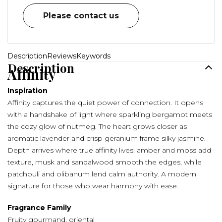
Please contact us
Description
Reviews
Keywords
Description
Affinity
Inspiration
Affinity captures the quiet power of connection. It opens
with a handshake of light where sparkling bergamot meets
the cozy glow of nutmeg. The heart grows closer as
aromatic lavender and crisp geranium frame silky jasmine.
Depth arrives where true affinity lives: amber and moss add
texture, musk and sandalwood smooth the edges, while
patchouli and olibanum lend calm authority. A modern
signature for those who wear harmony with ease.
Fragrance Family
Fruity gourmand, oriental