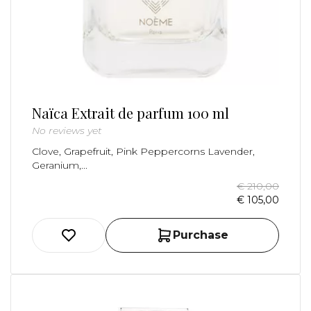
Naïca Extrait de parfum 100 ml
No reviews yet
Clove, Grapefruit, Pink Peppercorns Lavender,
Geranium,...
€ 210,00
€ 105,00
Purchase