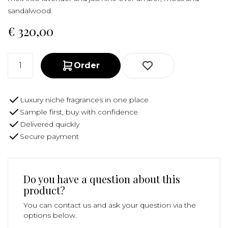
sandalwood.
€
320,00
Order
Luxury niche fragrances in one place
Sample first, buy with confidence
Delivered quickly
Secure payment
Do you have a question about this
product?
You can contact us and ask your question via the
options below.