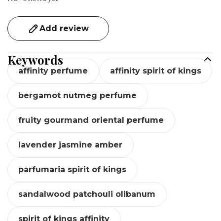
Add review
Keywords
affinity perfume
affinity spirit of kings
bergamot nutmeg perfume
fruity gourmand oriental perfume
lavender jasmine amber
parfumaria spirit of kings
sandalwood patchouli olibanum
spirit of kings affinity