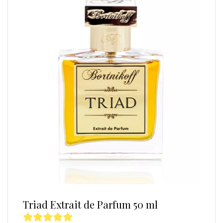
Triad Extrait de Parfum 50 ml