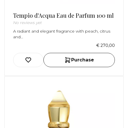
Tempio d'Acqua Eau de Parfum 100 ml
No reviews yet
A radiant and elegant fragrance with peach, citrus
and...
€ 270,00
Purchase