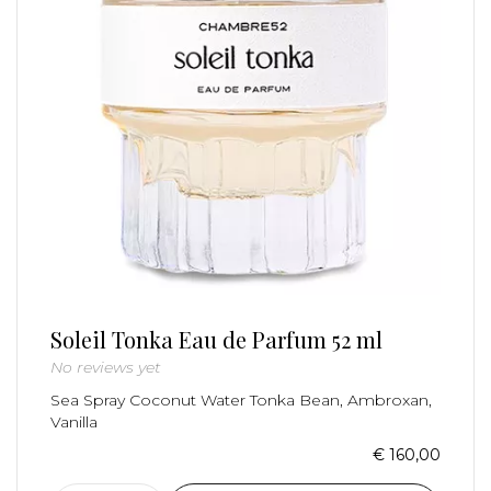
Soleil Tonka Eau de Parfum 52 ml
No reviews yet
Sea Spray Coconut Water Tonka Bean, Ambroxan,
Vanilla
€ 160,00