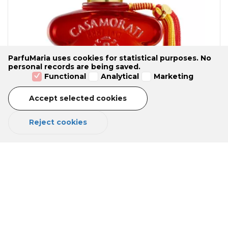
ParfuMaria uses cookies for statistical purposes. No
personal records are being saved.
Functional
Analytical
Marketing
Accept selected cookies
Reject cookies
LEVAR DEL SOLE Eau de Parfum 100
ml
No reviews yet
Oriental Woody