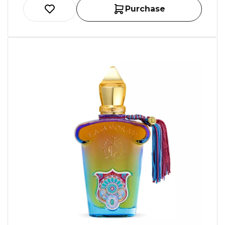
Purchase