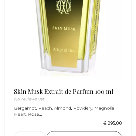
Skin Musk Extrait de Parfum 100 ml
No reviews yet
Bergamot, Peach, Almond, Powdery, Magnolia
Heart, Rose...
€ 295,00