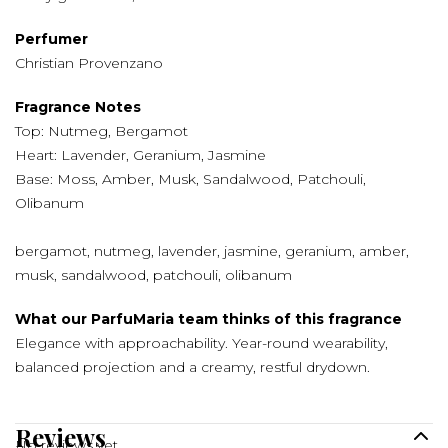
Perfumer
Christian Provenzano
Fragrance Notes
Top: Nutmeg, Bergamot
Heart: Lavender, Geranium, Jasmine
Base: Moss, Amber, Musk, Sandalwood, Patchouli,
Olibanum
bergamot, nutmeg, lavender, jasmine, geranium, amber,
musk, sandalwood, patchouli, olibanum
What our ParfuMaria team thinks of this fragrance
Elegance with approachability. Year-round wearability,
balanced projection and a creamy, restful drydown.
Reviews
No reviews yet