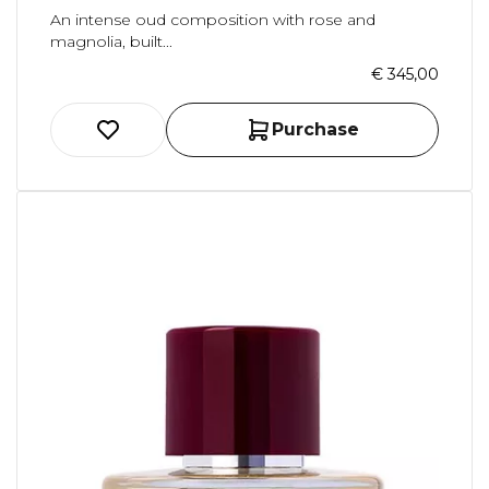
An intense oud composition with rose and
magnolia, built...
€ 345,00
Purchase