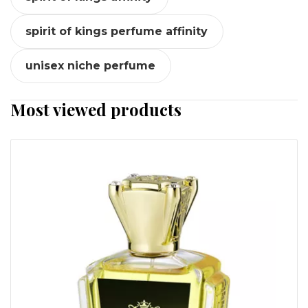
spirit of kings perfume affinity
unisex niche perfume
Most viewed products