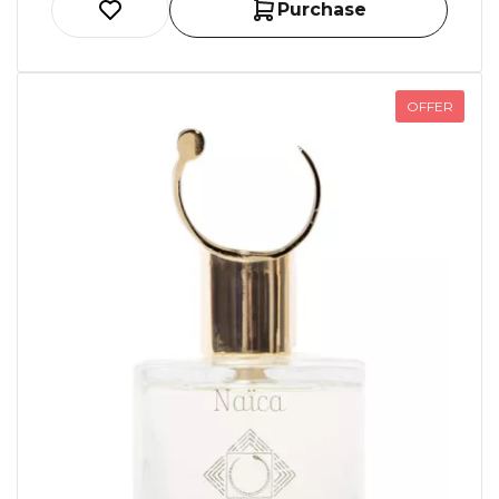
Purchase
OFFER