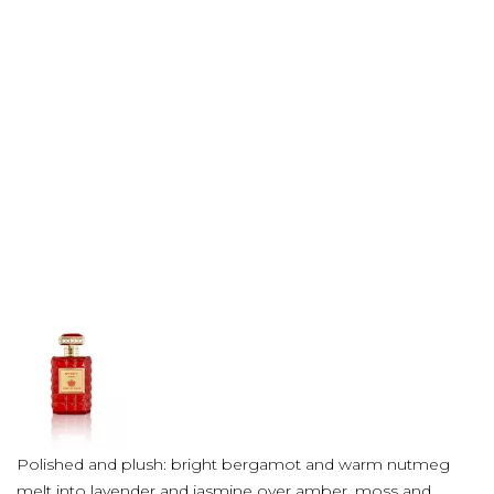
Polished and plush: bright bergamot and warm nutmeg
melt into lavender and jasmine over amber, moss and