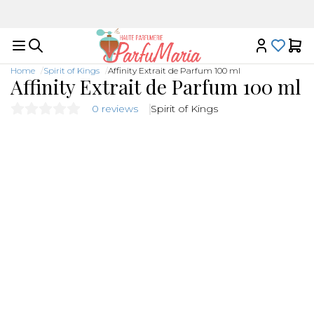
Luxury niche fragrances in one place
Home
Spirit of Kings
Affinity Extrait de Parfum 100 ml
Affinity Extrait de Parfum 100 ml
0 reviews
Spirit of Kings