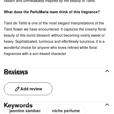
radiant and unmistakably inspired by the beauty of Tahiti.
What does the ParfuMaria team think of this fragrance?
Tiaré de Tahiti is one of the most elegant interpretations of the
Tiaré flower we have encountered. It captures the creamy floral
beauty of this iconic blossom without becoming overly sweet or
heavy. Sophisticated, luminous and effortlessly luxurious, it is a
wonderful choice for anyone who loves refined white floral
fragrances with a sun-kissed character
Reviews
No reviews yet
Add review
Keywords
jasmine sambac
niche perfume