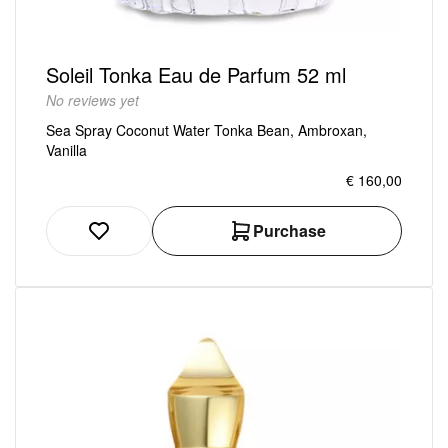
Soleil Tonka Eau de Parfum 52 ml
No reviews yet
Sea Spray Coconut Water Tonka Bean, Ambroxan,
Vanilla
€ 160,00
Purchase