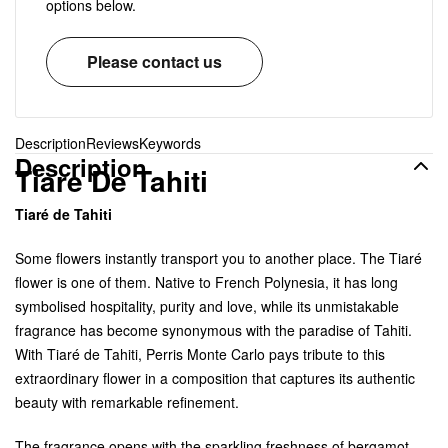
options below.
Please contact us
Description
Reviews
Keywords
Description
Tiare De Tahiti
Tiaré de Tahiti
Some flowers instantly transport you to another place. The Tiaré
flower is one of them. Native to French Polynesia, it has long
symbolised hospitality, purity and love, while its unmistakable
fragrance has become synonymous with the paradise of Tahiti.
With Tiaré de Tahiti, Perris Monte Carlo pays tribute to this
extraordinary flower in a composition that captures its authentic
beauty with remarkable refinement.
The fragrance opens with the sparkling freshness of bergamot,