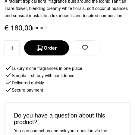
A radiant tropical floral fragrance built around the iconic Tahitian
Tiaré flower, blending creamy white florals, soft coconut nuances
and sensual musk into a luxurious island-inspired composition.
€
180,00
per unit
Order
Luxury niche fragrances in one place
Sample first, buy with confidence
Delivered quickly
Secure payment
Do you have a question about this
product?
You can contact us and ask your question via the