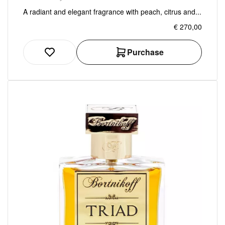
A radiant and elegant fragrance with peach, citrus and...
€ 270,00
Purchase