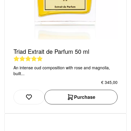
Triad Extrait de Parfum 50 ml
An intense oud composition with rose and magnolia,
built...
€ 345,00
Purchase