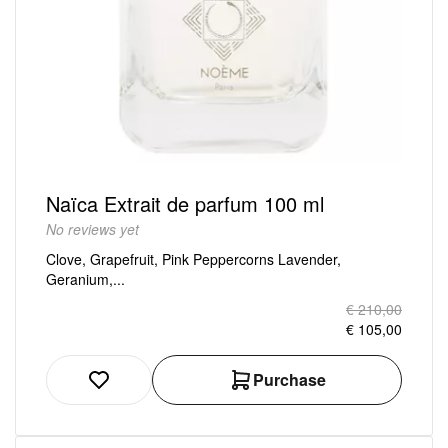
Naïca Extrait de parfum 100 ml
No reviews yet
Clove, Grapefruit, Pink Peppercorns Lavender,
Geranium,...
€ 210,00
€ 105,00
Purchase