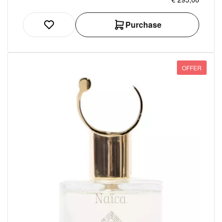
Purchase
OFFER