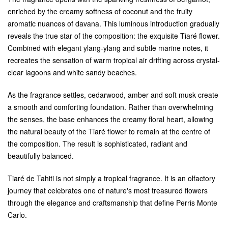
enriched by the creamy softness of coconut and the fruity
aromatic nuances of davana. This luminous introduction gradually
reveals the true star of the composition: the exquisite Tiaré flower.
Combined with elegant ylang-ylang and subtle marine notes, it
recreates the sensation of warm tropical air drifting across crystal-
clear lagoons and white sandy beaches.
As the fragrance settles, cedarwood, amber and soft musk create
a smooth and comforting foundation. Rather than overwhelming
the senses, the base enhances the creamy floral heart, allowing
the natural beauty of the Tiaré flower to remain at the centre of
the composition. The result is sophisticated, radiant and
beautifully balanced.
Tiaré de Tahiti is not simply a tropical fragrance. It is an olfactory
journey that celebrates one of nature's most treasured flowers
through the elegance and craftsmanship that define Perris Monte
Carlo.