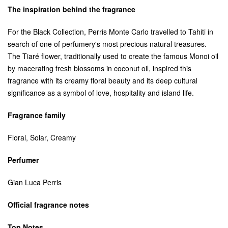
The inspiration behind the fragrance
For the Black Collection, Perris Monte Carlo travelled to Tahiti in
search of one of perfumery's most precious natural treasures.
The Tiaré flower, traditionally used to create the famous Monoi oil
by macerating fresh blossoms in coconut oil, inspired this
fragrance with its creamy floral beauty and its deep cultural
significance as a symbol of love, hospitality and island life.
Fragrance family
Floral, Solar, Creamy
Perfumer
Gian Luca Perris
Official fragrance notes
Top Notes