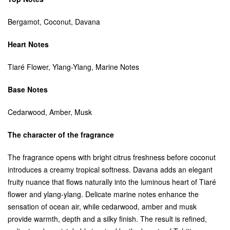
Bergamot, Coconut, Davana
Heart Notes
Tiaré Flower, Ylang-Ylang, Marine Notes
Base Notes
Cedarwood, Amber, Musk
The character of the fragrance
The fragrance opens with bright citrus freshness before coconut
introduces a creamy tropical softness. Davana adds an elegant
fruity nuance that flows naturally into the luminous heart of Tiaré
flower and ylang-ylang. Delicate marine notes enhance the
sensation of ocean air, while cedarwood, amber and musk
provide warmth, depth and a silky finish. The result is refined,