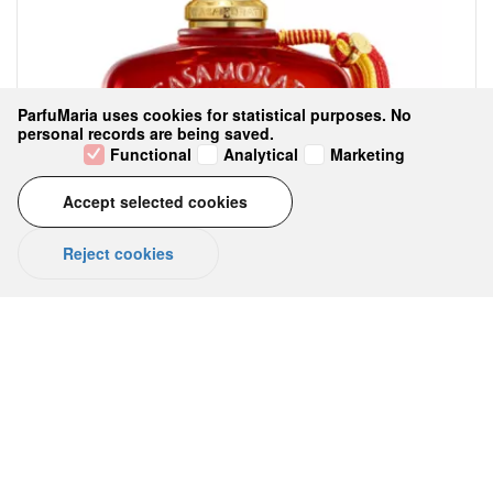
ParfuMaria uses cookies for statistical purposes. No
personal records are being saved.
Functional
Analytical
Marketing
Accept selected cookies
Reject cookies
LEVAR DEL SOLE Eau de Parfum 100
ml
No reviews yet