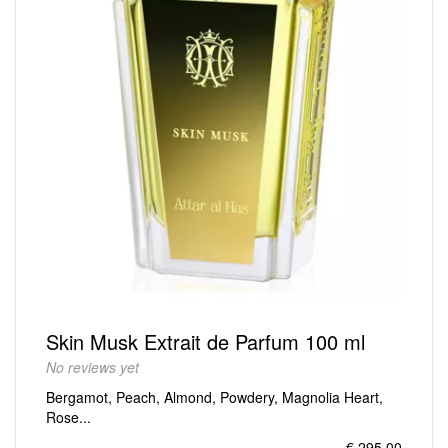
Skin Musk Extrait de Parfum 100 ml
No reviews yet
Bergamot, Peach, Almond, Powdery, Magnolia Heart,
Rose...
€ 295,00