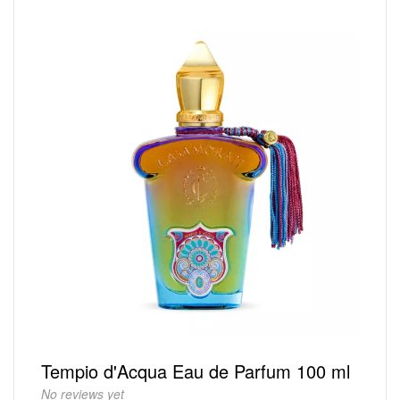
Tempio d'Acqua Eau de Parfum 100 ml
No reviews yet