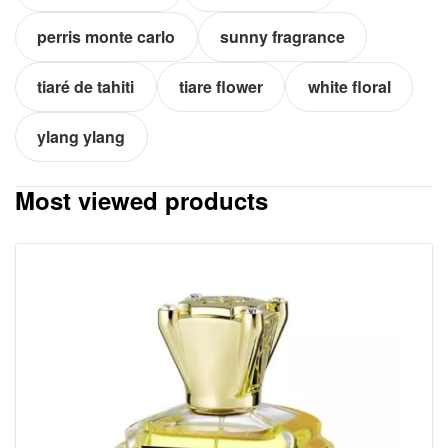
perris monte carlo
sunny fragrance
tiaré de tahiti
tiare flower
white floral
ylang ylang
Most viewed products