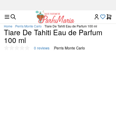
Luxury niche fragrances in one place
Home
Perris Monte Carlo
Tiare De Tahiti Eau de Parfum 100 ml
Tiare De Tahiti Eau de Parfum
100 ml
0 reviews
Perris Monte Carlo