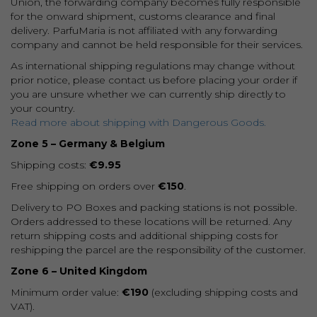
Union, the forwarding company becomes fully responsible
for the onward shipment, customs clearance and final
delivery. ParfuMaria is not affiliated with any forwarding
company and cannot be held responsible for their services.
As international shipping regulations may change without
prior notice, please contact us before placing your order if
you are unsure whether we can currently ship directly to
your country.
Read more about shipping with Dangerous Goods.
Zone 5 – Germany & Belgium
Shipping costs:
€9.95
Free shipping on orders over
€150
.
Delivery to PO Boxes and packing stations is not possible.
Orders addressed to these locations will be returned. Any
return shipping costs and additional shipping costs for
reshipping the parcel are the responsibility of the customer.
Zone 6 – United Kingdom
Minimum order value:
€190
(excluding shipping costs and
VAT).