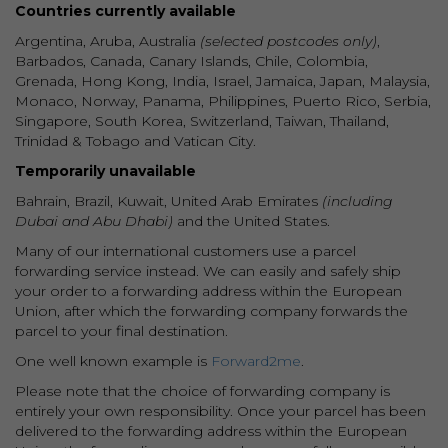
Countries currently available
Argentina, Aruba, Australia
(selected postcodes only)
,
Barbados, Canada, Canary Islands, Chile, Colombia,
Grenada, Hong Kong, India, Israel, Jamaica, Japan, Malaysia,
Monaco, Norway, Panama, Philippines, Puerto Rico, Serbia,
Singapore, South Korea, Switzerland, Taiwan, Thailand,
Trinidad & Tobago and Vatican City.
Temporarily unavailable
Bahrain, Brazil, Kuwait, United Arab Emirates
(including
Dubai and Abu Dhabi)
and the United States.
Many of our international customers use a parcel
forwarding service instead. We can easily and safely ship
your order to a forwarding address within the European
Union, after which the forwarding company forwards the
parcel to your final destination.
One well known example is
Forward2me
.
Please note that the choice of forwarding company is
entirely your own responsibility. Once your parcel has been
delivered to the forwarding address within the European