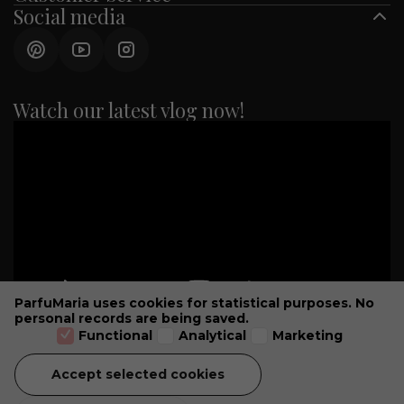
Social media
Watch our latest vlog now!
ParfuMaria uses cookies for statistical purposes. No
personal records are being saved.
Functional
Analytical
Marketing
Accept selected cookies
GENERAL CONDITIONS