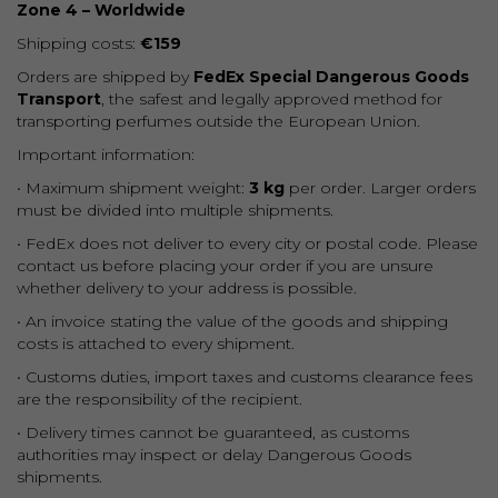
Zone 4 – Worldwide
Shipping costs:
€159
Orders are shipped by
FedEx Special Dangerous Goods
Transport
, the safest and legally approved method for
transporting perfumes outside the European Union.
Important information:
• Maximum shipment weight:
3 kg
per order. Larger orders
must be divided into multiple shipments.
• FedEx does not deliver to every city or postal code. Please
contact us before placing your order if you are unsure
whether delivery to your address is possible.
• An invoice stating the value of the goods and shipping
costs is attached to every shipment.
• Customs duties, import taxes and customs clearance fees
are the responsibility of the recipient.
• Delivery times cannot be guaranteed, as customs
authorities may inspect or delay Dangerous Goods
shipments.