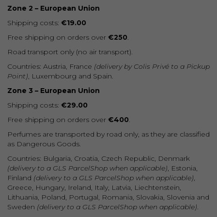
Zone 2 – European Union
Shipping costs:
€19.00
Free shipping on orders over
€250
.
Road transport only (no air transport).
Countries: Austria, France
(delivery by Colis Privé to a Pickup
Point)
, Luxembourg and Spain.
Zone 3 – European Union
Shipping costs:
€29.00
Free shipping on orders over
€400
.
Perfumes are transported by road only, as they are classified
as Dangerous Goods.
Countries: Bulgaria, Croatia, Czech Republic, Denmark
(delivery to a GLS ParcelShop when applicable)
, Estonia,
Finland
(delivery to a GLS ParcelShop when applicable)
,
Greece, Hungary, Ireland, Italy, Latvia, Liechtenstein,
Lithuania, Poland, Portugal, Romania, Slovakia, Slovenia and
Sweden
(delivery to a GLS ParcelShop when applicable)
.