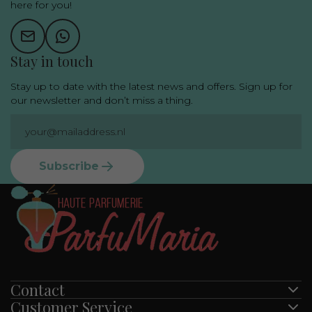
here for you!
Stay in touch
Stay up to date with the latest news and offers. Sign up for
our newsletter and don’t miss a thing.
Subscribe
Contact
Customer Service