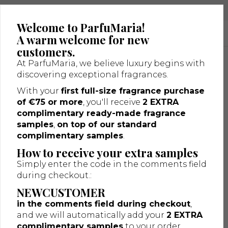
Luxury niche fragrances in one place
Welcome to ParfuMaria!
A warm welcome for new
customers.
At ParfuMaria, we believe luxury begins with
discovering exceptional fragrances.
With your
first full-size fragrance purchase
of €75 or more
, you'll receive
2 EXTRA
complimentary ready-made fragrance
samples
,
on top of our standard
complimentary samples
.
How to receive your extra samples
Simply enter the code in the comments field
during checkout.:
Shipping Information
NEWCUSTOMER
Important Information – GLS ParcelShop Deliveries
in the comments field during checkout
,
Please note that entering your home or business address
and we will automatically add your
2 EXTRA
during checkout does
not
guarantee delivery to that
complimentary samples
to your order.