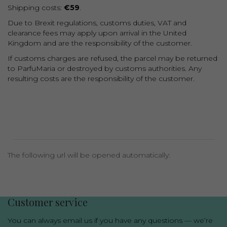
Shipping costs:
€59
.
Due to Brexit regulations, customs duties, VAT and
clearance fees may apply upon arrival in the United
Kingdom and are the responsibility of the customer.
If customs charges are refused, the parcel may be returned
to ParfuMaria or destroyed by customs authorities. Any
resulting costs are the responsibility of the customer.
The following url will be opened automatically:
Luxury niche fragrances in one place
Customer service
You can always email us if you have any questions — we’re