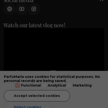
Social media
Watch our latest vlog now!
ParfuMaria uses cookies for statistical purposes. No
personal records are being saved.
Functional
Analytical
Marketing
Accept selected cookies
GENERAL CONDITIONS
ALL PRICES INCLUDE VAT -
© 2026 PARFUMARIA PARFUMSALON
Reject cookies