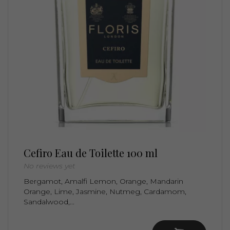
Cefiro Eau de Toilette 100 ml
No reviews yet
Bergamot, Amalfi Lemon, Orange, Mandarin
Orange, Lime, Jasmine, Nutmeg, Cardamom,
Sandalwood,...