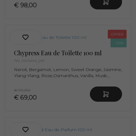
€ 98,00
OFFER
- 30%
Chypress Eau de Toilette 100 ml
No reviews yet
Neroli, Bergamot, Lemon, Sweet Orange, Jasmine,
Ylang-Ylang, Rose,Osmanthus, Vanilla, Musk,...
€ 99,00
€ 69,00