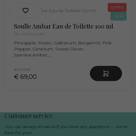
OFFER
- 30%
Soulle Ambar Eau de Toilette 100 ml
No reviews yet
Pineapple, Mastic, Galbanum, Bergamot, Pink
Pepper, Geranium, Sweet Clover ,
Jasmine,Amber,...
€ 99,00
€ 69,00
Luxury niche fragrances in one place
Customer service
You can always email us if you have any questions — we’re
here for you!