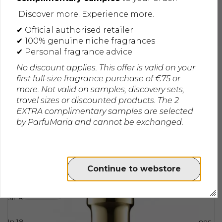
Discover more. Experience more.
✔ Official authorised retailer
✔ 100% genuine niche fragrances
Home
Floris
✔ Personal fragrance advice
Floris
No discount applies. This offer is valid on your
first full-size fragrance purchase of €75 or
Floris
is a London-based perfumery house that has been in
more. Not valid on samples, discovery sets,
operation since 1730 and continues to be run by
travel sizes or discounted products. The 2
descendants of the founders. Originally founded by Juan
EXTRA complimentary samples are selected
Famenius Floris and his wife, Elizabeth, Floris sold
by ParfuMaria and cannot be exchanged.
grooming and shaving products as well as perfumes from
their 89 Jermyn Street location. They received a Royal
Warrant in 1820 as "Smooth Pointed Comb Maker" to King
George IV. Royalty, historical figures and celebrities have
Continue to webstore
long been customers of Floris, whose famed clientele
includes Florence Nightengale, Winston Churchill, explorer
Sir Ranulph Fiennes and actress Marilyn Monroe.
In 1878, Mary Anne (Floris) Bodenham and husband James