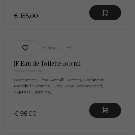
€ 155,00
JF Eau de Toilette 100 ml
No reviews yet
Bergamot, Lime, Amalfi Lemon, Coriander,
Mandarin Orange, Clary Sage, Wormwood,
Cypress, Jasmine,...
€ 98,00