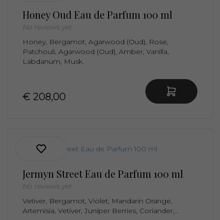
Honey Oud Eau de Parfum 100 ml
No reviews yet
Honey, Bergamot, Agarwood (Oud), Rose,
Patchouli, Agarwood (Oud), Amber, Vanilla,
Labdanum, Musk.
€ 208,00
Jermyn Street Eau de Parfum 100 ml
No reviews yet
Vetiver, Bergamot, Violet, Mandarin Orange,
Artemisia, Vetiver, Juniper Berries, Coriander,...