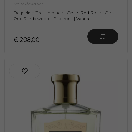
No reviews yet
Darjeeling Tea | Incence | Cassis Red Rose | Orris |
Oud Sandalwood | Patchouli | Vanilla
€ 208,00